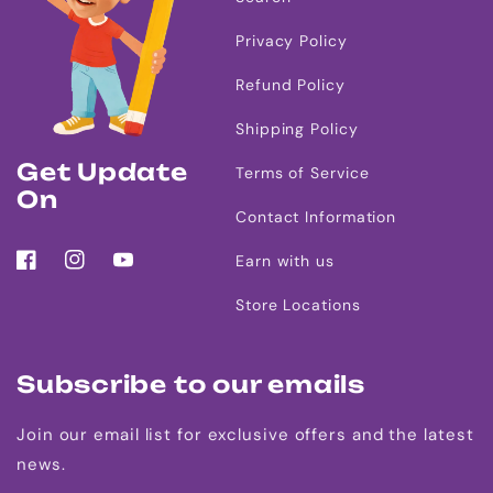
Privacy Policy
Refund Policy
Shipping Policy
Get Update
Terms of Service
On
Contact Information
Earn with us
Facebook
Instagram
YouTube
Store Locations
Subscribe to our emails
Join our email list for exclusive offers and the latest
news.