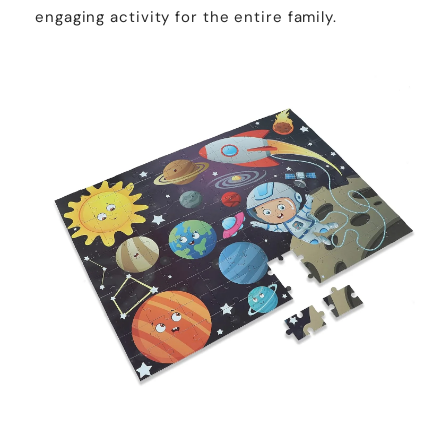
engaging activity for the entire family.