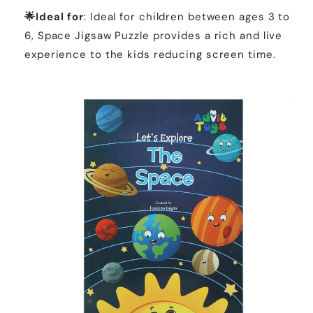
🌟Ideal for
: Ideal for children between ages 3 to
6, Space Jigsaw Puzzle provides a rich and live
experience to the kids reducing screen time.