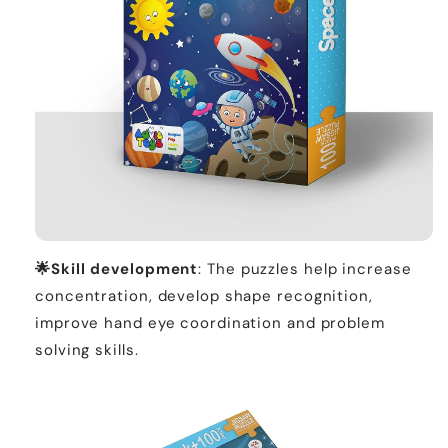
🌟
Skill development
: The puzzles help increase
concentration, develop shape recognition,
improve hand eye coordination and problem
solving skills.