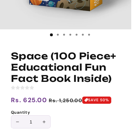
Space (100 Piece+
Educational Fun
Fact Book Inside)
Regular
Rs. 625.00
Sale
Rs. 1,250.00
SAVE 50%
price
price
Quantity
Decrease
Increase
quantity
quantity
for
for