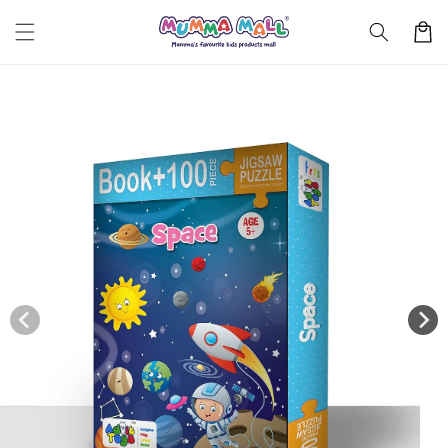
Skip to
Cart
content
Skip to
product
information