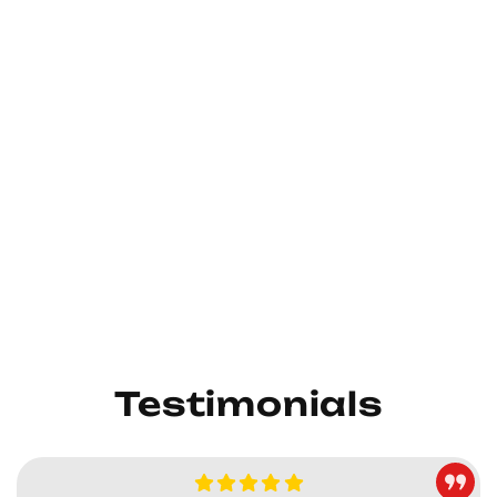
Testimonials