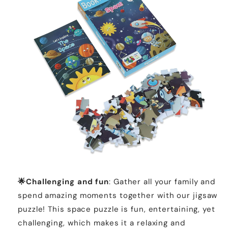
🌟Challenging and fun
: Gather all your family and
spend amazing moments together with our jigsaw
puzzle! This space puzzle is fun, entertaining, yet
challenging, which makes it a relaxing and