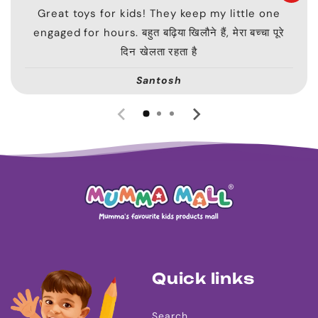
Great toys for kids! They keep my little one
engaged for hours. बहुत बढ़िया खिलौने हैं, मेरा बच्चा पूरे
दिन खेलता रहता है
Santosh
Quick links
Search