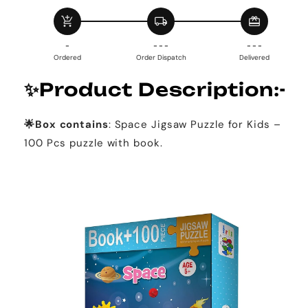
Space
Space
add_shopping_cart
local_shipping
redeem
(100
(100
Piece+
Piece+
-
- - -
- - -
Educational
Educational
Ordered
Order Dispatch
Delivered
Fun
Fun
Fact
Fact
✨
Product Description:-
Book
Book
Inside)
Inside)
🌟Box contains
: Space Jigsaw Puzzle for Kids –
100 Pcs puzzle with book.