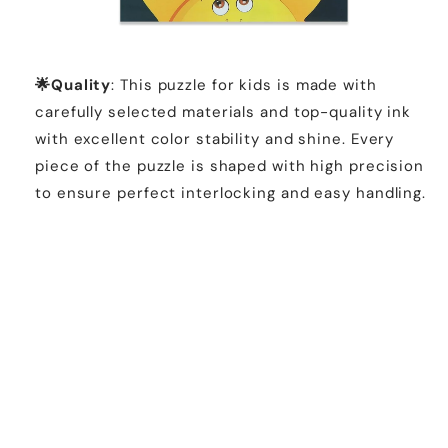
🌟Quality
: This puzzle for kids is made with
carefully selected materials and top-quality ink
with excellent color stability and shine. Every
piece of the puzzle is shaped with high precision
to ensure perfect interlocking and easy handling.